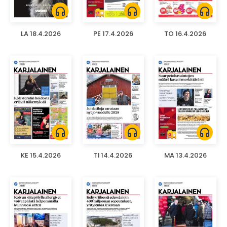
headphones
headphones
headphones
LA 18.4.2026
PE 17.4.2026
TO 16.4.2026
headphones
headphones
headphones
KE 15.4.2026
TI 14.4.2026
MA 13.4.2026