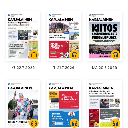
headphones
headphones
headphones
KE 22.7.2026
TI 21.7.2026
MA 20.7.2026
headphones
headphones
headphones