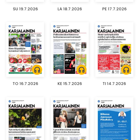
SU 19.7.2026
LA 18.7.2026
PE 17.7.2026
headphones
headphones
headphones
TO 16.7.2026
KE 15.7.2026
TI 14.7.2026