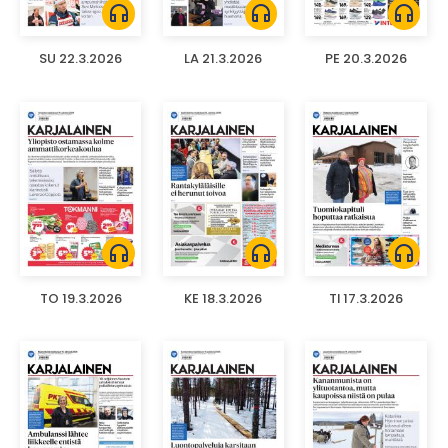
headphones
headphones
headphones
SU 22.3.2026
LA 21.3.2026
PE 20.3.2026
headphones
headphones
headphones
TO 19.3.2026
KE 18.3.2026
TI 17.3.2026