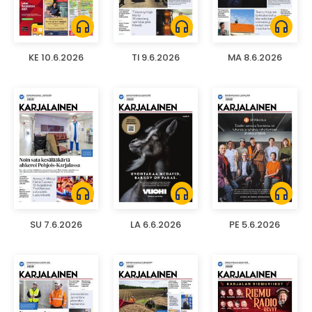
headphones
headphones
headphones
KE 10.6.2026
TI 9.6.2026
MA 8.6.2026
headphones
headphones
headphones
SU 7.6.2026
LA 6.6.2026
PE 5.6.2026