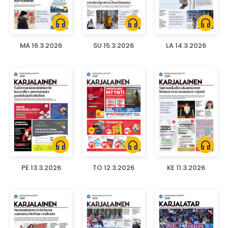
headphones
headphones
headphones
MA 16.3.2026
SU 15.3.2026
LA 14.3.2026
headphones
headphones
headphones
PE 13.3.2026
TO 12.3.2026
KE 11.3.2026