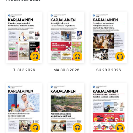
headphones
headphones
headphones
TI 31.3.2026
MA 30.3.2026
SU 29.3.2026
headphones
headphones
headphones