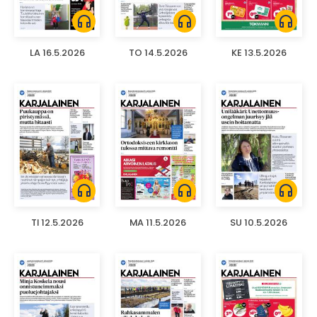
headphones
headphones
headphones
LA 16.5.2026
TO 14.5.2026
KE 13.5.2026
headphones
headphones
headphones
TI 12.5.2026
MA 11.5.2026
SU 10.5.2026