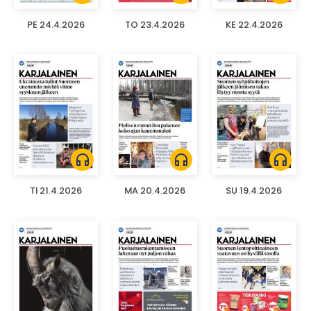
PE 24.4.2026
TO 23.4.2026
KE 22.4.2026
headphones
headphones
headphones
TI 21.4.2026
MA 20.4.2026
SU 19.4.2026