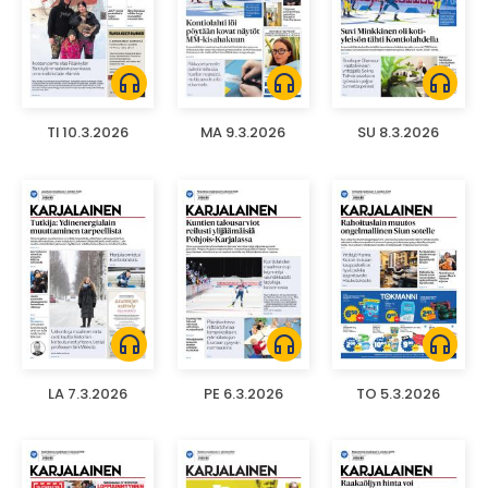
headphones
headphones
headphones
TI 10.3.2026
MA 9.3.2026
SU 8.3.2026
headphones
headphones
headphones
LA 7.3.2026
PE 6.3.2026
TO 5.3.2026