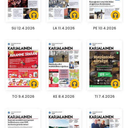
headphones
headphones
headphones
SU 12.4.2026
LA 11.4.2026
PE 10.4.2026
headphones
headphones
headphones
TO 9.4.2026
KE 8.4.2026
TI 7.4.2026