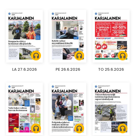
headphones
headphones
headphones
LA 27.6.2026
PE 26.6.2026
TO 25.6.2026
headphones
headphones
headphones