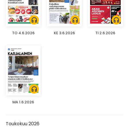
headphones
headphones
headphones
TO 4.6.2026
KE 3.6.2026
TI 2.6.2026
headphones
MA 1.6.2026
Toukokuu 2026