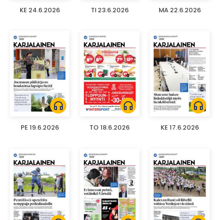
KE 24.6.2026
TI 23.6.2026
MA 22.6.2026
headphones
headphones
headphones
PE 19.6.2026
TO 18.6.2026
KE 17.6.2026