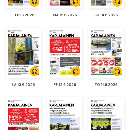
headphones
headphones
headphones
TI 16.6.2026
MA 15.6.2026
SU 14.6.2026
headphones
headphones
headphones
LA 13.6.2026
PE 12.6.2026
TO 11.6.2026