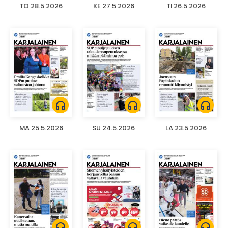
TO 28.5.2026
KE 27.5.2026
TI 26.5.2026
headphones
headphones
headphones
MA 25.5.2026
SU 24.5.2026
LA 23.5.2026
headphones
headphones
headphones