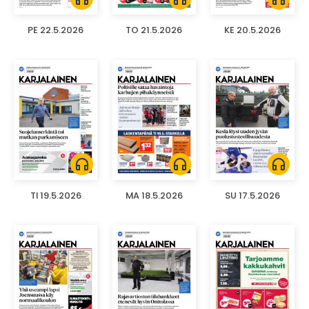
PE 22.5.2026
TO 21.5.2026
KE 20.5.2026
headphones
headphones
headphones
TI 19.5.2026
MA 18.5.2026
SU 17.5.2026