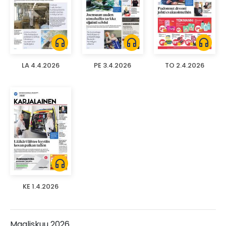
headphones
headphones
headphones
LA 4.4.2026
PE 3.4.2026
TO 2.4.2026
headphones
KE 1.4.2026
Maaliskuu 2026