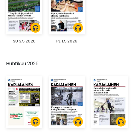
headphones
headphones
SU 3.5.2026
PE 1.5.2026
Huhtikuu 2026
headphones
headphones
headphones