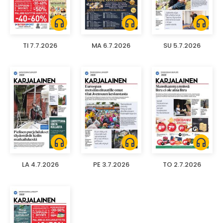
headphones
headphones
headphones
TI 7.7.2026
MA 6.7.2026
SU 5.7.2026
headphones
headphones
headphones
LA 4.7.2026
PE 3.7.2026
TO 2.7.2026