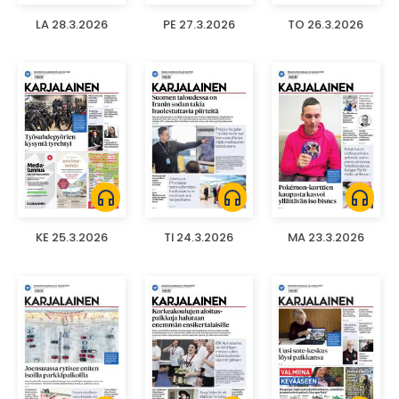
LA 28.3.2026
PE 27.3.2026
TO 26.3.2026
headphones
headphones
headphones
KE 25.3.2026
TI 24.3.2026
MA 23.3.2026