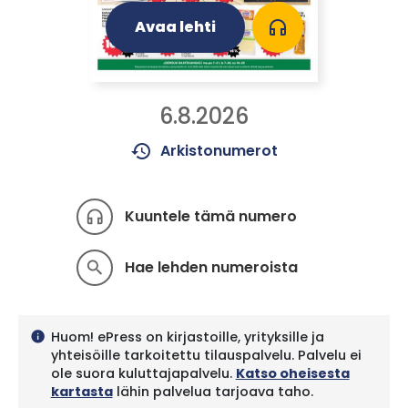
Avaa lehti
headphones
6.8.2026
history
Arkistonumerot
Kuuntele tämä numero
headphones
Hae lehden numeroista
search
Huom! ePress on kirjastoille, yrityksille ja
info
yhteisöille tarkoitettu tilauspalvelu. Palvelu ei
ole suora kuluttajapalvelu.
Katso oheisesta
kartasta
lähin palvelua tarjoava taho.