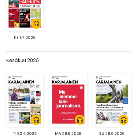
headphones
KE 1.7.2026
Kesäkuu 2026
headphones
headphones
headphones
TI 30.6.2026
MA 29.6.2026
SU 28.6.2026