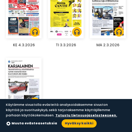
headphones
headphones
headphones
KE 4.3.2026
TI 3.3.2026
MA 2.3.2026
headphones
Käytämme sivustolla evästeitä analysoidaksemme sivuston
käyttöä ja suorituskykyä, sekä tarjotaksemme käyttäjillemme
parhaan käyttökokemuksen.
Tutustu tietosuojaselosteeseen.
SU 1.3.2026
Muuta evästeasetuksia
Hyväksy kaikki
Sanomalehdet
Aikakauslehdet
Haku
Lukupisteet