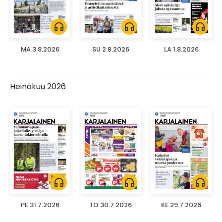
headphones
headphones
headphones
MA 3.8.2026
SU 2.8.2026
LA 1.8.2026
Heinäkuu 2026
headphones
headphones
headphones
PE 31.7.2026
TO 30.7.2026
KE 29.7.2026