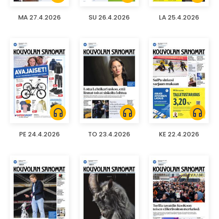
MA 27.4.2026
SU 26.4.2026
LA 25.4.2026
headphones
headphones
headphones
PE 24.4.2026
TO 23.4.2026
KE 22.4.2026