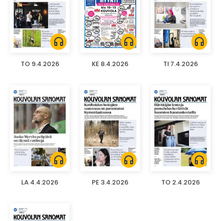
headphones
headphones
headphones
TO 9.4.2026
KE 8.4.2026
TI 7.4.2026
headphones
headphones
headphones
LA 4.4.2026
PE 3.4.2026
TO 2.4.2026