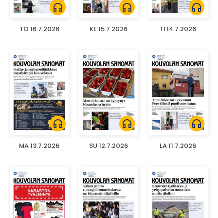
headphones
headphones
headphones
TO 16.7.2026
KE 15.7.2026
TI 14.7.2026
headphones
headphones
headphones
MA 13.7.2026
SU 12.7.2026
LA 11.7.2026