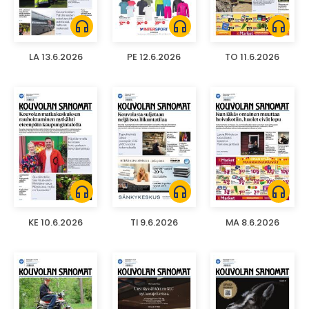
headphones
headphones
headphones
LA 13.6.2026
PE 12.6.2026
TO 11.6.2026
headphones
headphones
headphones
KE 10.6.2026
TI 9.6.2026
MA 8.6.2026