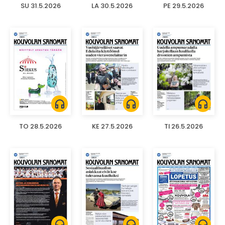
SU 31.5.2026
LA 30.5.2026
PE 29.5.2026
headphones
headphones
headphones
TO 28.5.2026
KE 27.5.2026
TI 26.5.2026
headphones
headphones
headphones