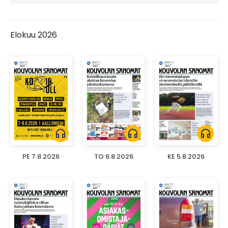
Elokuu 2026
headphones
headphones
headphones
PE 7.8.2026
TO 6.8.2026
KE 5.8.2026