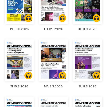
headphones
headphones
headphones
PE 13.3.2026
TO 12.3.2026
KE 11.3.2026
headphones
headphones
headphones
TI 10.3.2026
MA 9.3.2026
SU 8.3.2026