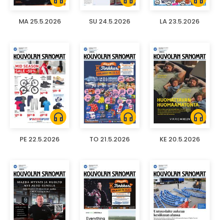
MA 25.5.2026
SU 24.5.2026
LA 23.5.2026
headphones
headphones
headphones
PE 22.5.2026
TO 21.5.2026
KE 20.5.2026