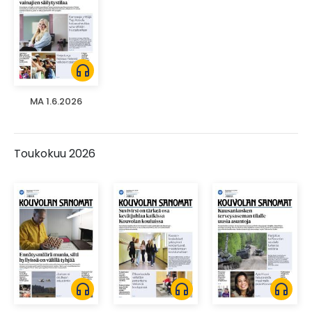
headphones
MA 1.6.2026
Toukokuu 2026
headphones
headphones
headphones