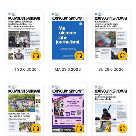
headphones
headphones
headphones
TI 30.6.2026
MA 29.6.2026
SU 28.6.2026
headphones
headphones
headphones