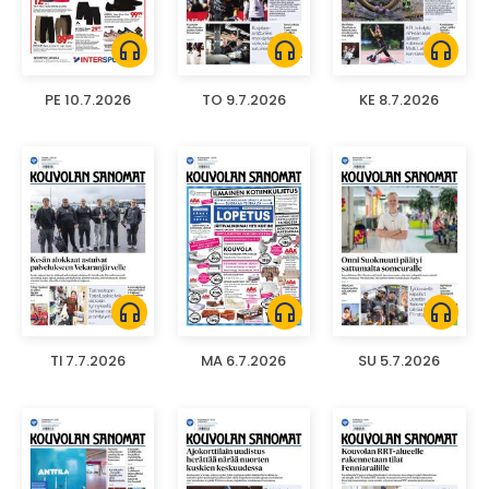
headphones
headphones
headphones
PE 10.7.2026
TO 9.7.2026
KE 8.7.2026
headphones
headphones
headphones
TI 7.7.2026
MA 6.7.2026
SU 5.7.2026