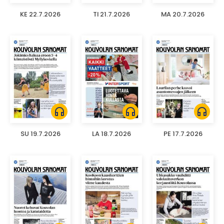
KE 22.7.2026
TI 21.7.2026
MA 20.7.2026
headphones
headphones
headphones
SU 19.7.2026
LA 18.7.2026
PE 17.7.2026