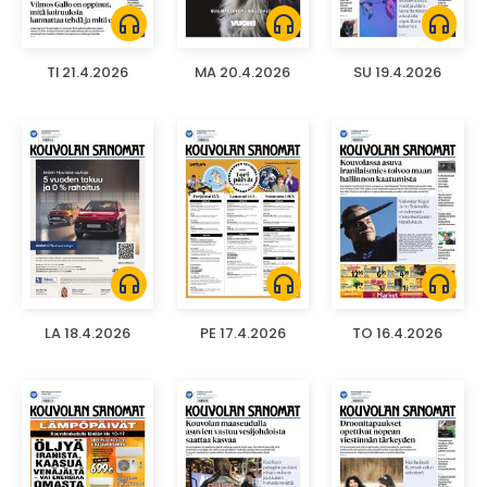
headphones
headphones
headphones
TI 21.4.2026
MA 20.4.2026
SU 19.4.2026
headphones
headphones
headphones
LA 18.4.2026
PE 17.4.2026
TO 16.4.2026