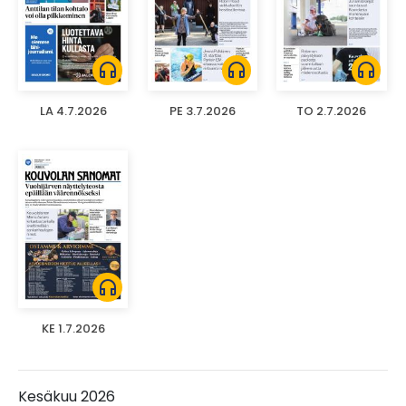
headphones
headphones
headphones
LA 4.7.2026
PE 3.7.2026
TO 2.7.2026
headphones
KE 1.7.2026
Kesäkuu 2026