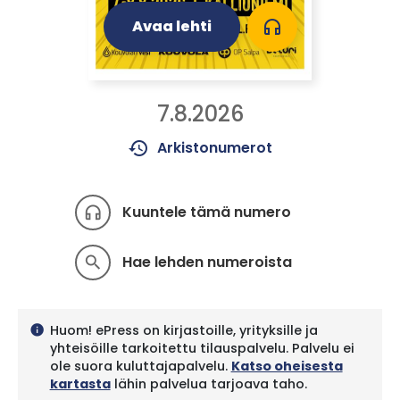
Avaa lehti
headphones
7.8.2026
history
Arkistonumerot
Kuuntele tämä numero
headphones
Hae lehden numeroista
search
Huom! ePress on kirjastoille, yrityksille ja
info
yhteisöille tarkoitettu tilauspalvelu. Palvelu ei
ole suora kuluttajapalvelu.
Katso oheisesta
kartasta
lähin palvelua tarjoava taho.