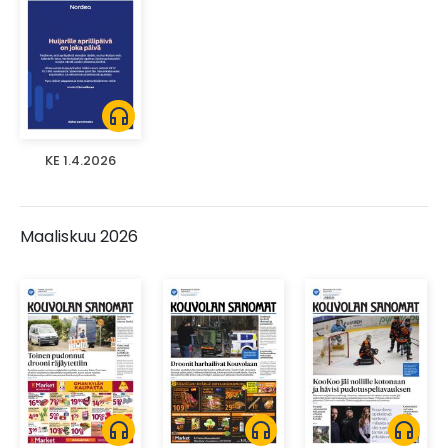
headphones
KE 1.4.2026
Maaliskuu 2026
headphones
headphones
headphones