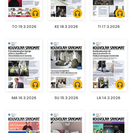
headphones
headphones
headphones
TO 19.3.2026
KE 18.3.2026
TI 17.3.2026
headphones
headphones
headphones
MA 16.3.2026
SU 15.3.2026
LA 14.3.2026