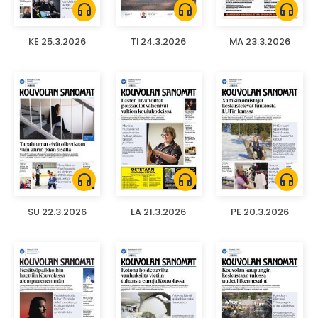
headphones
headphones
headphones
KE 25.3.2026
TI 24.3.2026
MA 23.3.2026
headphones
headphones
headphones
SU 22.3.2026
LA 21.3.2026
PE 20.3.2026