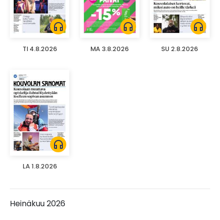
headphones
headphones
headphones
TI 4.8.2026
MA 3.8.2026
SU 2.8.2026
headphones
LA 1.8.2026
Heinäkuu 2026