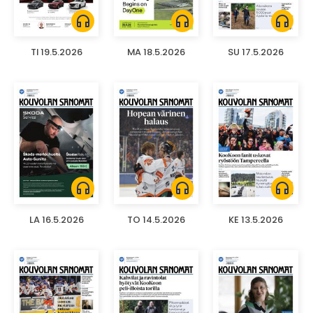
headphones
headphones
headphones
TI 19.5.2026
MA 18.5.2026
SU 17.5.2026
headphones
headphones
headphones
LA 16.5.2026
TO 14.5.2026
KE 13.5.2026