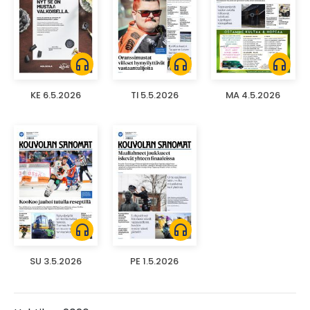
headphones
headphones
headphones
KE 6.5.2026
TI 5.5.2026
MA 4.5.2026
headphones
headphones
SU 3.5.2026
PE 1.5.2026