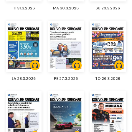
TI 31.3.2026
MA 30.3.2026
SU 29.3.2026
headphones
headphones
headphones
LA 28.3.2026
PE 27.3.2026
TO 26.3.2026